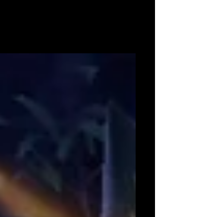
Switch™ and
Available 20th November 2020 within Europe
and Australia London, United Kingdom – 13th
August 2020 – Marvelous Europe Limited is
today...