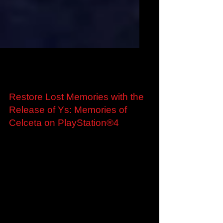
Jun 19, 2020
Restore Lost Memories with the
Release of Ys: Memories of
Celceta on PlayStation®4
Standard and Digital Deluxe Editions Available
Now from the PlayStation Store​ London, United
Kingdom – 19th June 2020 – Marvelous
Europe...