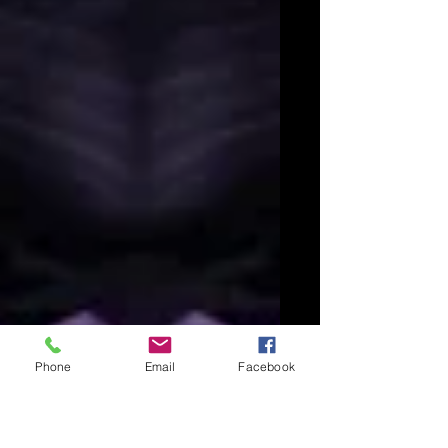
Phone
Email
Facebook