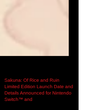
Aug 13, 2020
Sakuna: Of Rice and Ruin
Limited Edition Launch Date and
Details Announced for Nintendo