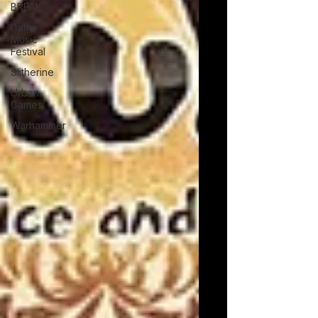
BREAK
Game
Music
Festival
Slitherine
Urban
Games
Warhammer