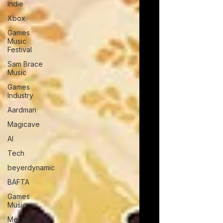
Indie
Xbox
Games
Music
Festival
Sam Brace
Music
Games
Industry
Aardman
Magicave
AI
Tech
beyerdynamic
BAFTA
Games
Music
Mecha