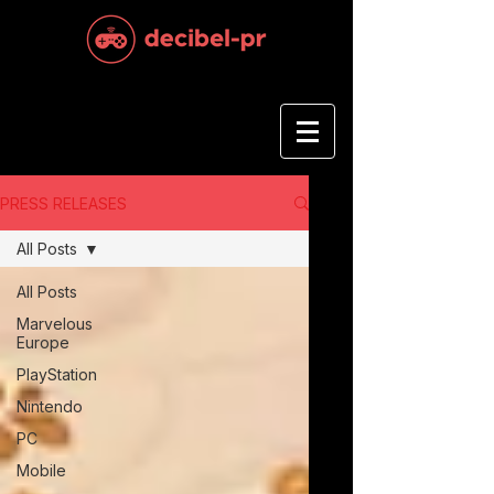
PRESS RELEASES
All Posts
All Posts
Marvelous
Europe
PlayStation
Nintendo
PC
Mobile