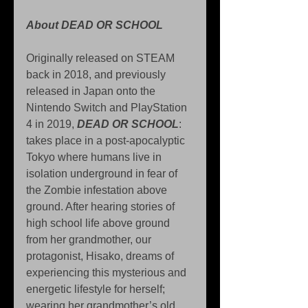
About DEAD OR SCHOOL
Originally released on STEAM 
back in 2018, and previously 
released in Japan onto the 
Nintendo Switch and PlayStation 
4 in 2019, 
DEAD OR SCHOOL
: 
takes place in a post-apocalyptic 
Tokyo where humans live in 
isolation underground in fear of 
the Zombie infestation above 
ground. After hearing stories of 
high school life above ground 
from her grandmother, our 
protagonist, Hisako, dreams of 
experiencing this mysterious and 
energetic lifestyle for herself; 
wearing her grandmother’s old 