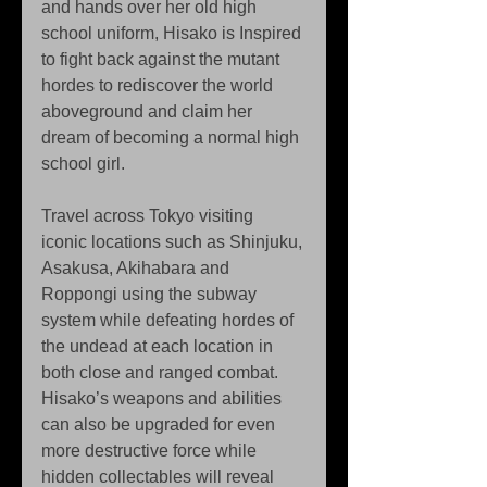
and hands over her old high 
school uniform, Hisako is Inspired 
to fight back against the mutant 
hordes to rediscover the world 
aboveground and claim her 
dream of becoming a normal high 
school girl.
Travel across Tokyo visiting 
iconic locations such as Shinjuku, 
Asakusa, Akihabara and 
Roppongi using the subway 
system while defeating hordes of 
the undead at each location in 
both close and ranged combat. 
Hisako’s weapons and abilities 
can also be upgraded for even 
more destructive force while 
hidden collectables will reveal 