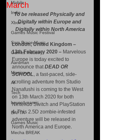
Mobile
March
Indie
To be released Physically and 
Digitally within Europe and 
Xbox
Digitally within North America
Games Music Festival
Sam Brace Music
London, United Kingdom – 
13th February 2020 – 
Marvelous 
Games Industry
Europe is today excited to 
Aardman
announce that 
DEAD OR 
Magicave
SCHOOL
, a fast-paced, side-
scrolling adventure from Studio 
AI
Nanafushi is coming to the West 
Tech
on 13th March 2020 for both 
beyerdynamic
Nintendo Switch and PlayStation 
4. This 2.5D zombie-infested 
BAFTA
adventure will be released in 
Games Music
North America and Europe.
Mecha BREAK