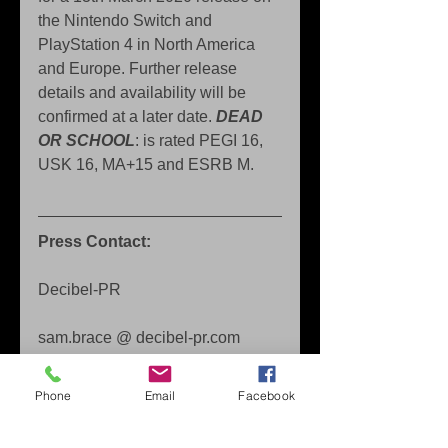
the Nintendo Switch and 
PlayStation 4 in North America 
and Europe. Further release 
details and availability will be 
confirmed at a later date.
 DEAD 
OR SCHOOL
: is rated PEGI 16, 
USK 16, MA+15 and ESRB M.
Press Contact: 
Decibel-PR 
sam.brace @ decibel-pr.com
About Marvelous Europe 
Phone
Email
Facebook
Founded in April 2012, Marvelous 