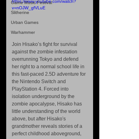
https://www.youtube.com/watch?
Game Music Festival
v=nOJW_gfVLuE
Slitherine
Urban Games
Warhammer
Join Hisako’s fight for survival 
against the zombie infestation 
overrunning Tokyo and defend 
her right to a normal school life in 
this fast-paced 2.5D adventure for 
the Nintendo Switch and 
PlayStation 4. Forced into 
isolation underground by the 
zombie apocalypse, Hisako has 
little understanding of the world 
above, but after Hisako's 
grandmother reveals stories of a 
perfect childhood aboveground, 