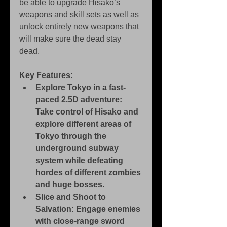
be able to upgrade Hisako’s 
weapons and skill sets as well as 
unlock entirely new weapons that 
will make sure the dead stay 
dead.
Key Features:
Explore Tokyo in a fast-
paced 2.5D adventure: 
Take control of Hisako and 
explore different areas of 
Tokyo through the 
underground subway 
system while defeating 
hordes of different zombies 
and huge bosses.
Slice and Shoot to 
Salvation: Engage enemies 
with close-range sword 