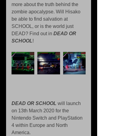
more about the truth behind the 
zombie apocalypse. Will Hisako 
be able to find salvation at 
SCHOOL, or is the world just 
DEAD? Find out in 
DEAD OR 
SCHOOL
!
DEAD OR SCHOOL
 will launch 
on 13th March 2020 for the 
Nintendo Switch and PlayStation 
4 within Europe and North 
America.