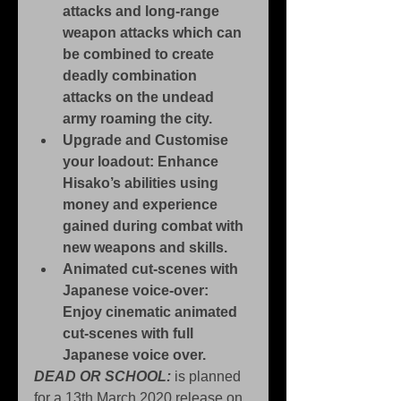
attacks and long-range 
weapon attacks which can 
be combined to create 
deadly combination 
attacks on the undead 
army roaming the city.
Upgrade and Customise 
your loadout: Enhance 
Hisako’s abilities using 
money and experience 
gained during combat with 
new weapons and skills.
Animated cut-scenes with 
Japanese voice-over: 
Enjoy cinematic animated 
cut-scenes with full 
Japanese voice over.
DEAD OR SCHOOL:
 is planned 
for a 13th March 2020 release on 