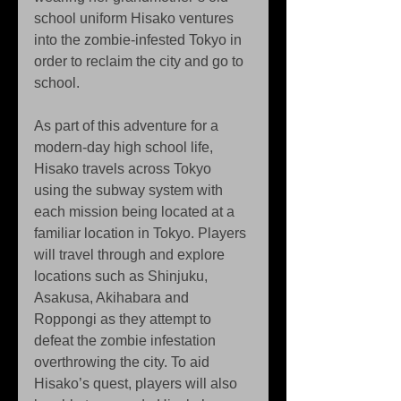
school uniform Hisako ventures 
into the zombie-infested Tokyo in 
order to reclaim the city and go to 
school.
As part of this adventure for a 
modern-day high school life, 
Hisako travels across Tokyo 
using the subway system with 
each mission being located at a 
familiar location in Tokyo. Players 
will travel through and explore 
locations such as Shinjuku, 
Asakusa, Akihabara and 
Roppongi as they attempt to 
defeat the zombie infestation 
overthrowing the city. To aid 
Hisako’s quest, players will also 