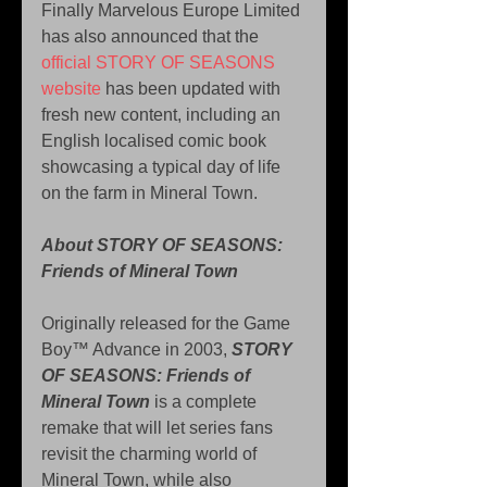
Finally Marvelous Europe Limited 
has also announced that the 
official STORY OF SEASONS 
website
 has been updated with 
fresh new content, including an 
English localised comic book 
showcasing a typical day of life 
on the farm in Mineral Town.
About STORY OF SEASONS: 
Friends of Mineral Town
Originally released for the Game 
Boy™ Advance in 2003, 
STORY 
OF SEASONS: Friends of 
Mineral Town
 is a complete 
remake that will let series fans 
revisit the charming world of 
Mineral Town, while also 