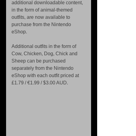
additional downloadable content, 
in the form of animal-themed 
outfits, are now available to 
purchase from the Nintendo 
eShop.
Additional outfits in the form of 
Cow, Chicken, Dog, Chick and 
Sheep can be purchased 
separately from the Nintendo 
eShop with each outfit priced at 
£1.79 / €1.99 / $3.00 AUD.