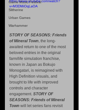
https://www.youtube.com/watch?
Game Music Festival
v=M3DMiOqLaOA
Slitherine
Urban Games
Warhammer
STORY OF SEASONS: Friends 
of Mineral Town
, the long-
awaited return to one of the most 
beloved entries in the original 
farm/life simulation franchise, 
known in Japan as Bokujo 
Monogatari, is reimagined with 
High Definition visuals, and 
brought to life with improved 
controls and character 
engagement. 
STORY OF 
SEASONS: Friends of Mineral 
Town
 will let series fans revisit 