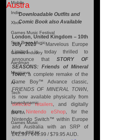
Mobile
Austra
Indie
Downloadable Outfits and 
Comic Book also Available
Xbox
Games Music Festival
London, United Kingdom – 10th 
Sam Brace Music
July 2020 – 
Marvelous Europe 
Limited is today thrilled to 
Games Industry
announce that 
STORY OF 
Aardman
SEASONS: Friends of Mineral 
Magicave
Town
, a complete remake of the 
Game Boy™ Advance classic, 
AI
FRIENDS OF MINERAL TOWN
, 
Tech
is now available physically from 
beyerdynamic
selected retailers
, and digitally 
from 
Nintendo eShop
, for the 
BAFTA
Nintendo Switch™ within Europe 
Games Music
and Australia with an SRP of 
Mecha BREAK
£42.99 / €49.99 / $79.95 AUD.