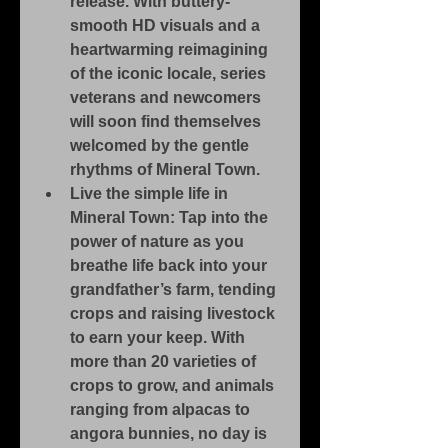
release. With buttery-
smooth HD visuals and a 
heartwarming reimagining 
of the iconic locale, series 
veterans and newcomers 
will soon find themselves 
welcomed by the gentle 
rhythms of Mineral Town.
Live the simple life in 
Mineral Town: Tap into the 
power of nature as you 
breathe life back into your 
grandfather’s farm, tending 
crops and raising livestock 
to earn your keep. With 
more than 20 varieties of 
crops to grow, and animals 
ranging from alpacas to 
angora bunnies, no day is 