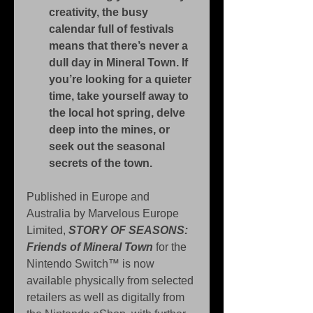
creativity, the busy 
calendar full of festivals 
means that there’s never a 
dull day in Mineral Town. If 
you’re looking for a quieter 
time, take yourself away to 
the local hot spring, delve 
deep into the mines, or 
seek out the seasonal 
secrets of the town.
Published in Europe and 
Australia by Marvelous Europe 
Limited, 
STORY OF SEASONS: 
Friends of Mineral Town
 for the 
Nintendo Switch™ is now 
available physically from selected 
retailers as well as digitally from 