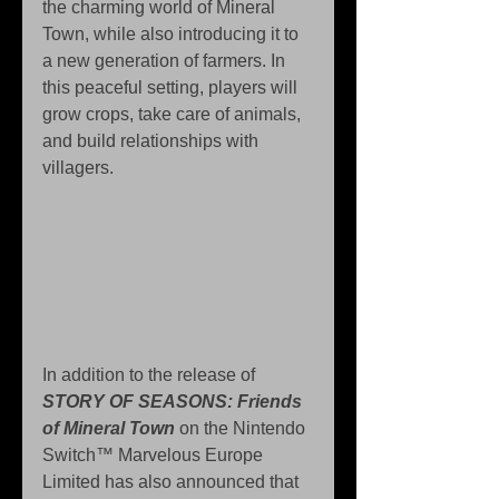
the charming world of Mineral 
Town, while also introducing it to 
a new generation of farmers. In 
this peaceful setting, players will 
grow crops, take care of animals, 
and build relationships with 
villagers.
In addition to the release of 
STORY OF SEASONS: Friends 
of Mineral Town
 on the Nintendo 
Switch™ Marvelous Europe 
Limited has also announced that 