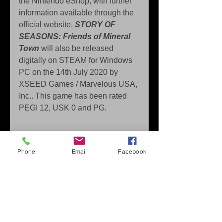
the Nintendo eShop, with further 
information available through the 
official website. 
STORY OF 
SEASONS: Friends of Mineral 
Town
 will also be released 
digitally on STEAM for Windows 
PC on the 14th July 2020 by 
XSEED Games / Marvelous USA, 
Inc.. This game has been rated 
PEGI 12, USK 0 and PG.
Press Contact: 
Phone
Email
Facebook
Decibel-PR 
marvelous (@) decibel-pr.com
About Marvelous Europe 