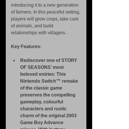
introducing it to a new generation 
of farmers. In this peaceful setting, 
players will grow crops, take care 
of animals, and build 
relationships with villagers.
Key Features:
Rediscover one of STORY 
OF SEASONS’ most 
beloved entries: This 
Nintendo Switch™ remake 
of the classic game 
preserves the compelling 
gameplay, colourful 
characters and rustic 
charm of the original 2003 
Game Boy Advance 