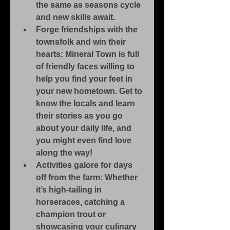
the same as seasons cycle 
and new skills await.
Forge friendships with the 
townsfolk and win their 
hearts: Mineral Town is full 
of friendly faces willing to 
help you find your feet in 
your new hometown. Get to 
know the locals and learn 
their stories as you go 
about your daily life, and 
you might even find love 
along the way!
Activities galore for days 
off from the farm: Whether 
it’s high-tailing in 
horseraces, catching a 
champion trout or 
showcasing your culinary 