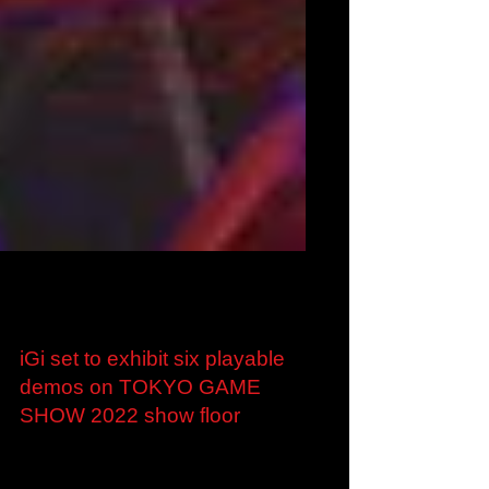
Sep 6, 2022
iGi set to exhibit six playable
demos on TOKYO GAME
SHOW 2022 show floor