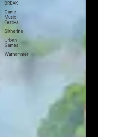
BREAK
Game
Music
Festival
Slitherine
Urban
Games
Warhammer