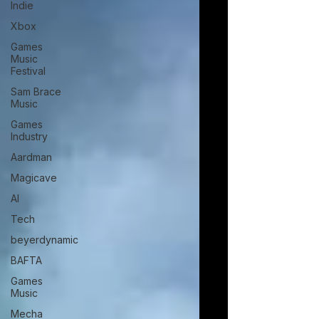
Indie
Xbox
Games
Music
Festival
Sam Brace
Music
Games
Industry
Aardman
Magicave
AI
Tech
beyerdynamic
BAFTA
Games
Music
Mecha