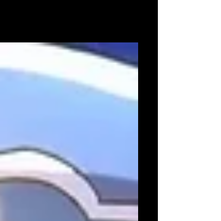
iGi set to exhibit six playable demos on TOKYO
GAME SHOW 2022 show floor Tokyo, Japan -
6th September 2022 - iGi (indie Game
incubator)...