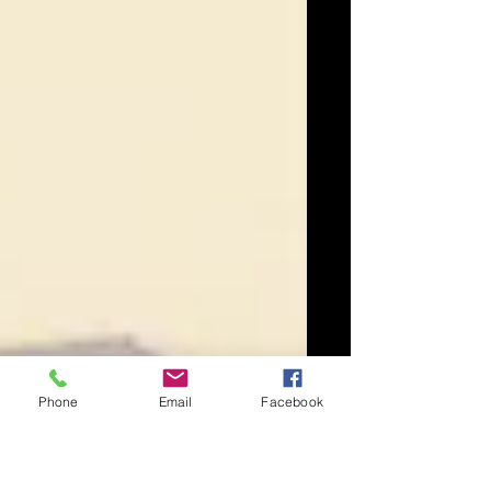
Phone
Email
Facebook