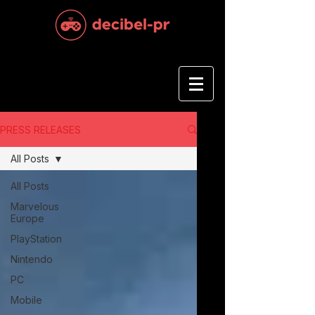
PRESS RELEASES
All Posts
All Posts
Marvelous
Europe
PlayStation
Nintendo
PC
Mobile