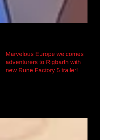
Jan 13, 2022
Marvelous Europe welcomes
adventurers to Rigbarth with
new Rune Factory 5 trailer!
Marvelous Europe welcomes adventurers to
Rigbarth with new Rune Factory 5 trailer Pre-
orders now live for Digital and Digital Deluxe...