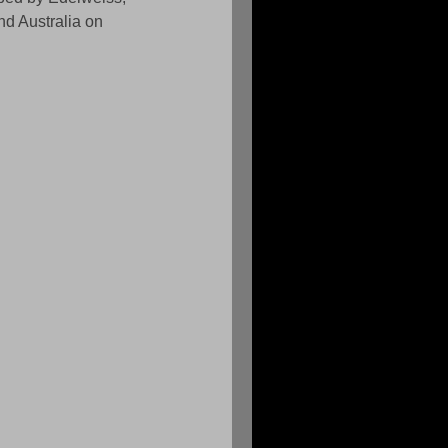
nd Australia on 