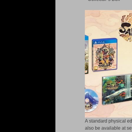
A standard physical edi
also be available at se