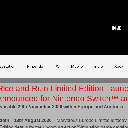
HOME
ayStation
Nintendo
PC
Mobile
Indie
Xbox
ice and Ruin Limited Edition Laun
stry
Aardman
Magicave
AI
Tech
beyerdy
 Announced for Nintendo Switch™ a
vailable 20th November 2020 within Europe and Australia
Game Music Festival
Slitherine
Urban Games
Wa
dom – 13th August 2020 –
 Marvelous Europe Limited is today 
Edition details for the upcoming Action/Simulation game develo