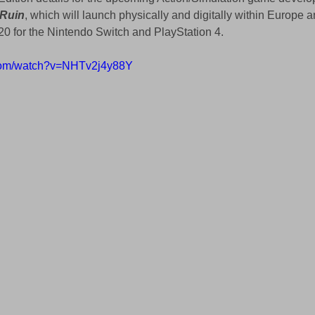
 Ruin
, which will launch physically and digitally within Europe a
0 for the Nintendo Switch and PlayStation 4.
.com/watch?v=NHTv2j4y88Y