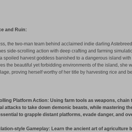
e and Ruin: 
s, the two-man team behind acclaimed indie darling Astebreed
es side-scrolling action with deep crafting and farming simulati
 a spoiled harvest goddess banished to a dangerous island with 
 the beautiful yet forbidding environments of the island, she wil
age, proving herself worthy of her title by harvesting rice and bet
olling Platform Action: Using farm tools as weapons, chain 
al attacks to take down demonic beasts, while mastering the
 essential to grapple distant platforms, evade danger, and o
ation-style Gameplay: Learn the ancient art of agriculture b