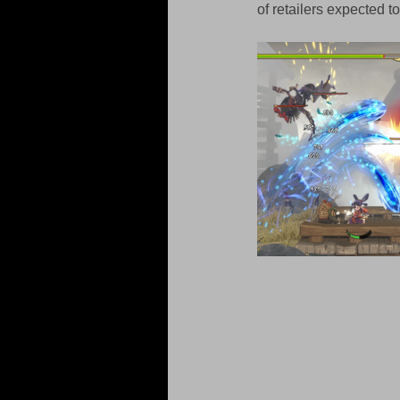
of retailers expected