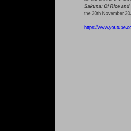
Sakuna: Of Rice and
the 20th November 202
https://www.youtube