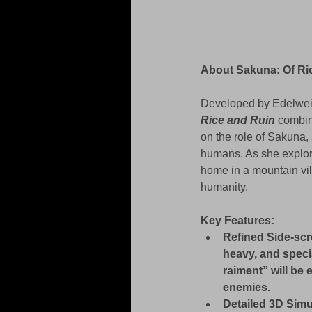
About Sakuna: Of Ric
Developed by Edelweis
Rice and Ruin
 combin
on the role of Sakuna,
humans. As she explores
home in a mountain vill
humanity.
Key Features:
Refined Side-scr
heavy, and speci
raiment” will be
enemies.
Detailed 3D Simul