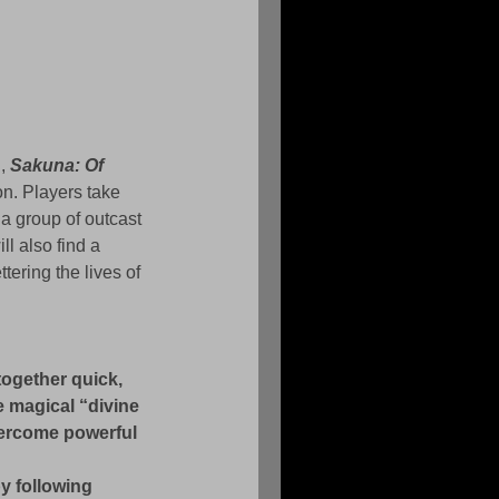
, 
Sakuna: Of 
on. Players take 
a group of outcast 
l also find a 
tering the lives of 
together quick, 
 magical “divine 
vercome powerful 
y following 