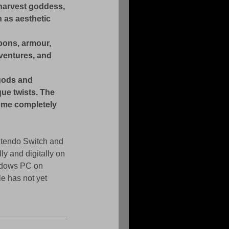
 harvest goddess, 
 as aesthetic 
ons, armour, 
ventures, and 
gods and 
ue twists. The 
some completely 
ntendo Switch and 
ly and digitally on 
indows PC on 
 has not yet 