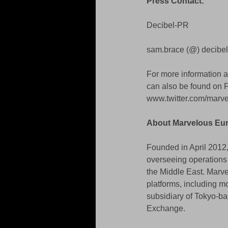
Press Contact: 
Decibel-PR 
sam.brace (@) decibel
For more information 
can also be found on
www.twitter.com/mar
About Marvelous Eu
Founded in April 2012,
overseeing operations 
the Middle East. Marv
platforms, including 
subsidiary of Tokyo-ba
Exchange.