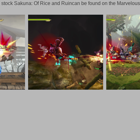
 to stock Sakuna: Of Rice and Ruincan be found on the Marvelo