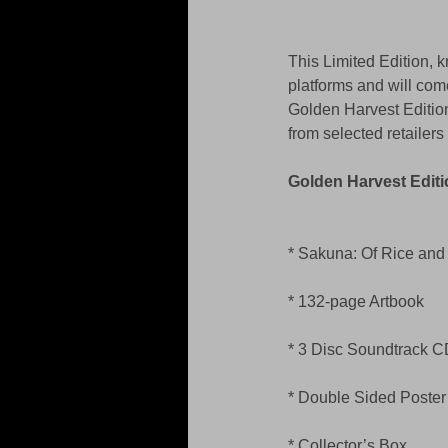
This Limited Edition, 
platforms and will come
Golden Harvest Edition
from selected retailer
Golden Harvest Editi
* Sakuna: Of Rice an
* 132-page Artbook 
* 3 Disc Soundtrack C
* Double Sided Poster
* Collector’s Box