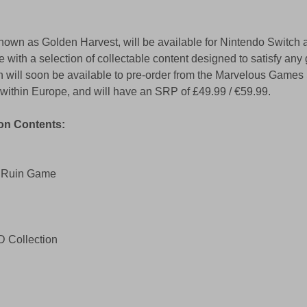
known as Golden Harvest, will be available for Nintendo Switch 
 with a selection of collectable content designed to satisfy any
 will soon be available to pre-order from the Marvelous Games S
s within Europe, and will have an SRP of £49.99 / €59.99.
on Contents: 
d Ruin Game 
D Collection 
 