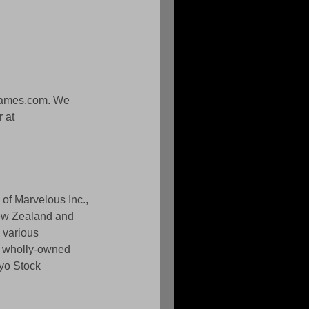
games.com. We 
 at 
of Marvelous Inc., 
New Zealand and 
 various 
% wholly-owned 
yo Stock 