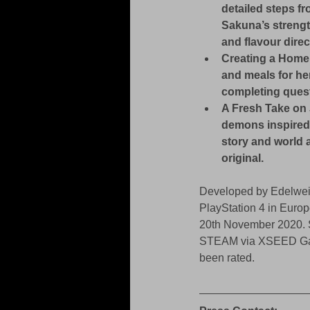
detailed steps fr
Sakuna’s strengt
and flavour direc
Creating a Home
and meals for he
completing quest
A Fresh Take on 
demons inspired 
story and world a
original.
Developed by Edelweis
PlayStation 4 in Europ
20th November 2020. S
STEAM via XSEED Games
been rated.