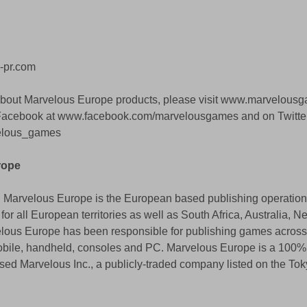
-pr.com
about Marvelous Europe products, please visit www.marvelous
 Facebook at www.facebook.com/marvelousgames and on Twitter
velous_games
rope 
 Marvelous Europe is the European based publishing operation 
for all European territories as well as South Africa, Australia, 
elous Europe has been responsible for publishing games across
mobile, handheld, consoles and PC. Marvelous Europe is a 100
sed Marvelous Inc., a publicly-traded company listed on the Tok