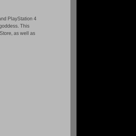
and PlayStation 4 
 goddess. This 
tore, as well as 