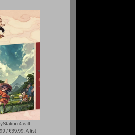
yStation 4 will 
9 / €39.99. A list 