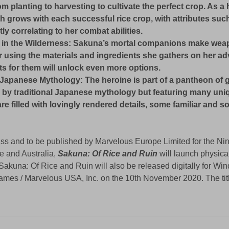
om planting to harvesting to cultivate the perfect crop. As a
h grows with each successful rice crop, with attributes such
tly correlating to her combat abilities.
 in the Wilderness: Sakuna’s mortal companions make weap
r using the materials and ingredients she gathers on her ad
s for them will unlock even more options.
Japanese Mythology: The heroine is part of a pantheon of 
by traditional Japanese mythology but featuring many uniq
re filled with lovingly rendered details, some familiar and 
s and to be published by Marvelous Europe Limited for the Ni
e and Australia, 
Sakuna: Of Rice and Ruin
 will launch physical
akuna: Of Rice and Ruin will also be released digitally for W
 / Marvelous USA, Inc. on the 10th November 2020. The title