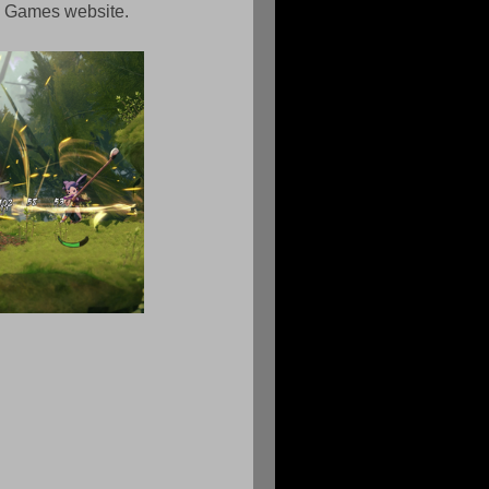
us Games website.