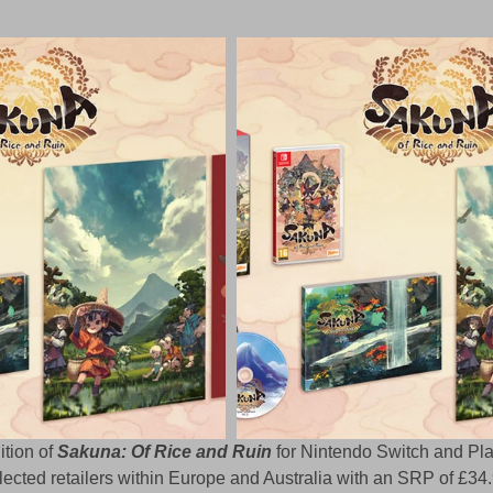
tion of 
Sakuna: Of Rice and Ruin
 for Nintendo Switch and Pla
lected retailers within Europe and Australia with an SRP of £34.9