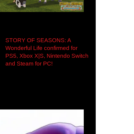
Load video
Oct 28, 2022
STORY OF SEASONS: A
Wonderful Life confirmed for
PS5, Xbox X|S, Nintendo Switch
and Steam for PC!
STORY OF SEASONS: A Wonderful Life brings
cozy farming to PlayStation®5, Xbox Series
X|S, Nintendo Switch and Steam this Summer
New...