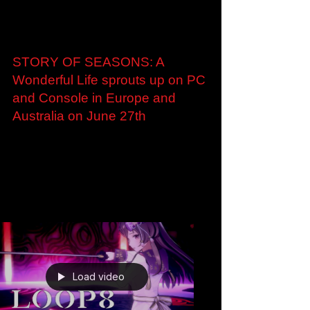
Jan 25, 2023
STORY OF SEASONS: A
Wonderful Life sprouts up on PC
and Console in Europe and
Australia on June 27th
STORY OF SEASONS: A Wonderful Life
sprouts up on PC and Console in Europe and
Australia on June 27th Charming New
Papercraft Trailer...