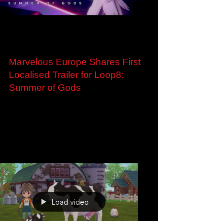
Load video
Dec 2, 2022
Marvelous Europe Shares First
Localised Trailer for Loop8:
Summer of Gods
Marvelous Europe Shares First Localised Trailer
and Screenshots for Upcoming Multiplatform
Time-Travel RPG, Loop8: Summer of Gods
London,...