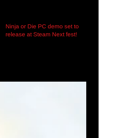
Jan 27, 2023
Ninja or Die PC demo set to
release at Steam Next fest!
Marvelous Europe is excited to confirm a
playable demo for Ninja or Die, the ultrafast
Roguelite from Nao Games, will be available
to...