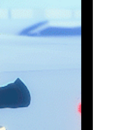
The Last Alchemist, an Alchemy Management
game set in a world teeming with wonder and
peril, revealed at gamescom Coming 2023 to
Early...