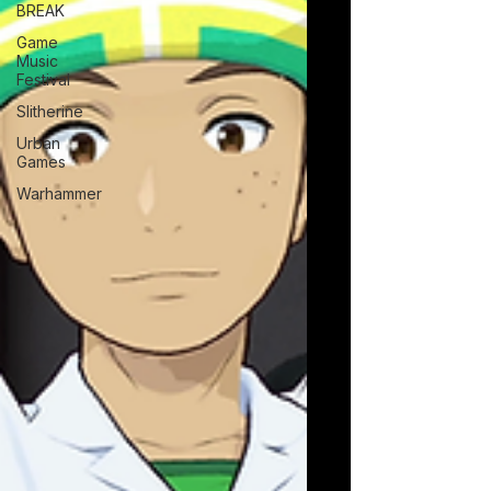
BREAK
Game
Music
Festival
Slitherine
Urban
Games
Warhammer