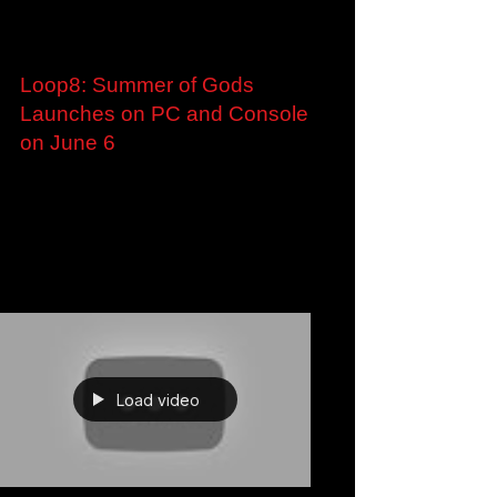
Jan 31, 2023
Loop8: Summer of Gods
Launches on PC and Console
on June 6
Time-Travel RPG Loop8: Summer of Gods
Launches on PC and Console on June 6 New
Trailer Showcasing the Locales of Ashihara
Where Players...
Load video