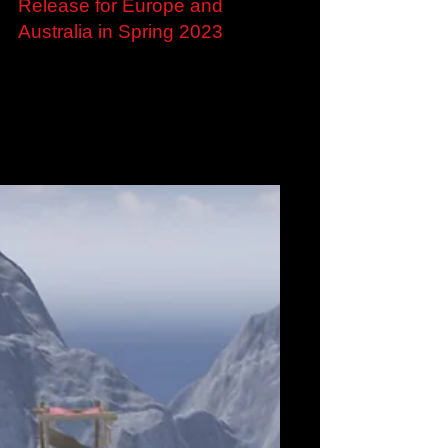
Sep 12, 2022
Loop8: Summer of Gods
confirmed for Multiplatform
Release for Europe and
Australia in Spring 2023
Coming-of-age RPG Loop8: Summer of Gods
confirmed for Multiplatform Release for Europe
and Australia in Spring 2023 Experience the...