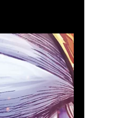
Aug 16, 2022
Marvelous Europe celebrates
10th Anniversary with the
signing of Nova Antarctica &
Ninja or Die
Marvelous Europe signs two new titles from iGi
selected teams Celebrating 10 years of
Marvelous in Europe with the launch of a
refreshed...