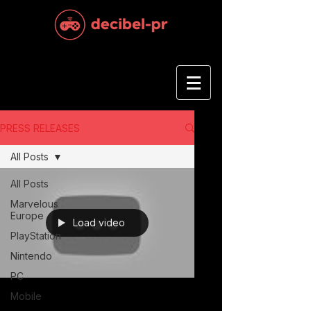
PRESS RELEASES
All Posts
All Posts
Marvelous
Europe
Load video
PlayStation
Nintendo
PC
Mobile
Feb 6, 2023