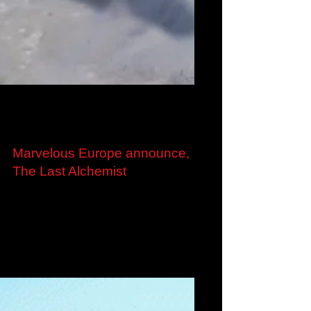
Aug 24, 2022
Marvelous Europe announce,
The Last Alchemist